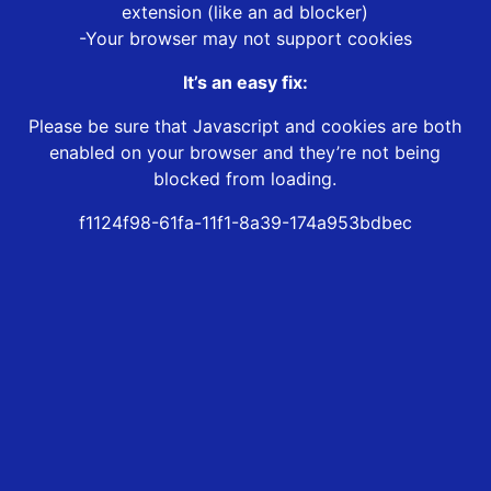
extension (like an ad blocker)
-Your browser may not support cookies
It’s an easy fix:
Please be sure that Javascript and cookies are both
enabled on your browser and they’re not being
blocked from loading.
f1124f98-61fa-11f1-8a39-174a953bdbec