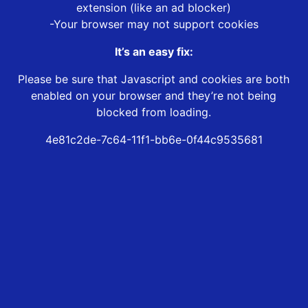
extension (like an ad blocker)
-Your browser may not support cookies
It’s an easy fix:
Please be sure that Javascript and cookies are both
enabled on your browser and they’re not being
blocked from loading.
4e81c2de-7c64-11f1-bb6e-0f44c9535681