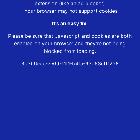
extension (like an ad blocker)
-Your browser may not support cookies
It’s an easy fix:
Please be sure that Javascript and cookies are both
enabled on your browser and they’re not being
blocked from loading.
8d3b6edc-7e6d-11f1-b4fa-63b83cfff258