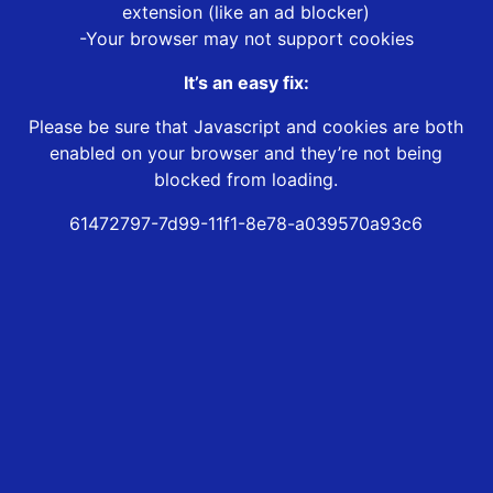
extension (like an ad blocker)
-Your browser may not support cookies
It’s an easy fix:
Please be sure that Javascript and cookies are both
enabled on your browser and they’re not being
blocked from loading.
61472797-7d99-11f1-8e78-a039570a93c6