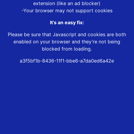
extension (like an ad blocker)
-Your browser may not support cookies
It’s an easy fix:
Please be sure that Javascript and cookies are both
enabled on your browser and they’re not being
blocked from loading.
a3f5bf1b-8436-11f1-bbe6-a7da0ed6a42e