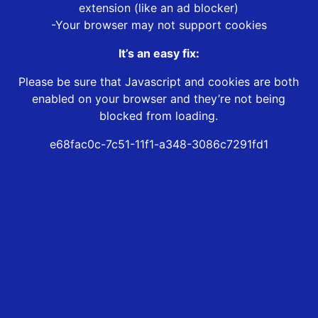
extension (like an ad blocker)
-Your browser may not support cookies
It’s an easy fix:
Please be sure that Javascript and cookies are both
enabled on your browser and they’re not being
blocked from loading.
e68fac0c-7c51-11f1-a348-3086c7291fd1