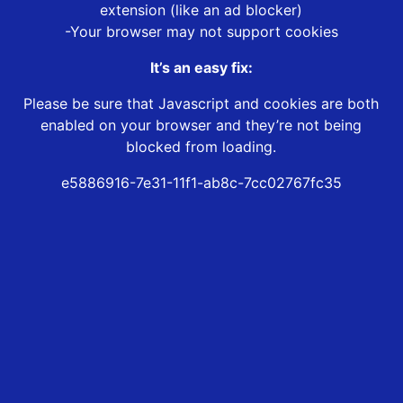
extension (like an ad blocker)
-Your browser may not support cookies
It’s an easy fix:
Please be sure that Javascript and cookies are both
enabled on your browser and they’re not being
blocked from loading.
e5886916-7e31-11f1-ab8c-7cc02767fc35