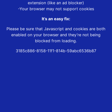
extension (like an ad blocker)
-Your browser may not support cookies
It’s an easy fix:
Please be sure that Javascript and cookies are both
enabled on your browser and they’re not being
blocked from loading.
3185c886-8158-11f1-814b-59abc6536b87