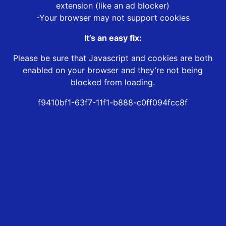
extension (like an ad blocker)
-Your browser may not support cookies
It’s an easy fix:
Please be sure that Javascript and cookies are both
enabled on your browser and they’re not being
blocked from loading.
f9410bf1-63f7-11f1-b888-c0ff094fcc8f