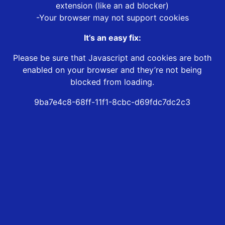
extension (like an ad blocker)
-Your browser may not support cookies
It’s an easy fix:
Please be sure that Javascript and cookies are both
enabled on your browser and they’re not being
blocked from loading.
9ba7e4c8-68ff-11f1-8cbc-d69fdc7dc2c3