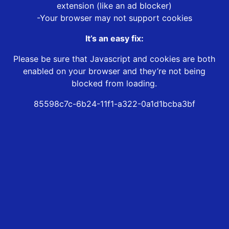
extension (like an ad blocker)
-Your browser may not support cookies
It’s an easy fix:
Please be sure that Javascript and cookies are both
enabled on your browser and they’re not being
blocked from loading.
85598c7c-6b24-11f1-a322-0a1d1bcba3bf