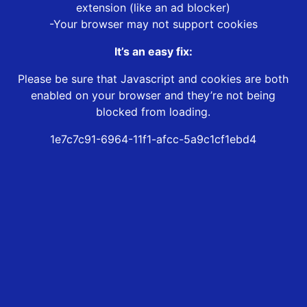
extension (like an ad blocker)
-Your browser may not support cookies
It’s an easy fix:
Please be sure that Javascript and cookies are both
enabled on your browser and they’re not being
blocked from loading.
1e7c7c91-6964-11f1-afcc-5a9c1cf1ebd4