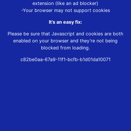
extension (like an ad blocker)
-Your browser may not support cookies
It’s an easy fix:
Please be sure that Javascript and cookies are both
enabled on your browser and they’re not being
blocked from loading.
c82be0aa-67a9-11f1-bcfb-b1d01da10071