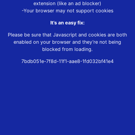
extension (like an ad blocker)
-Your browser may not support cookies
It’s an easy fix:
Please be sure that Javascript and cookies are both
enabled on your browser and they’re not being
blocked from loading.
7bdb051e-7f8d-11f1-aae8-1fd032bf41e4