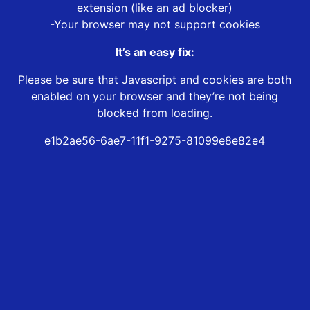
extension (like an ad blocker)
-Your browser may not support cookies
It’s an easy fix:
Please be sure that Javascript and cookies are both
enabled on your browser and they’re not being
blocked from loading.
e1b2ae56-6ae7-11f1-9275-81099e8e82e4