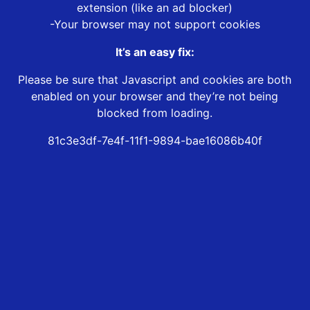
extension (like an ad blocker)
-Your browser may not support cookies
It’s an easy fix:
Please be sure that Javascript and cookies are both
enabled on your browser and they’re not being
blocked from loading.
81c3e3df-7e4f-11f1-9894-bae16086b40f