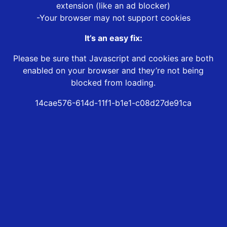
extension (like an ad blocker)
-Your browser may not support cookies
It’s an easy fix:
Please be sure that Javascript and cookies are both
enabled on your browser and they’re not being
blocked from loading.
14cae576-614d-11f1-b1e1-c08d27de91ca