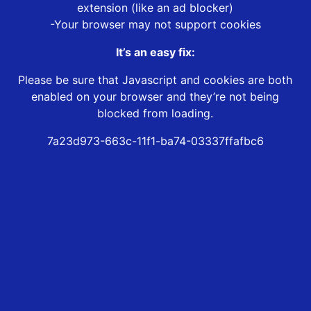
extension (like an ad blocker)
-Your browser may not support cookies
It’s an easy fix:
Please be sure that Javascript and cookies are both
enabled on your browser and they’re not being
blocked from loading.
7a23d973-663c-11f1-ba74-03337ffafbc6