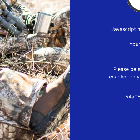
- Javascript 
-You
Please be s
enabled on y
54a05