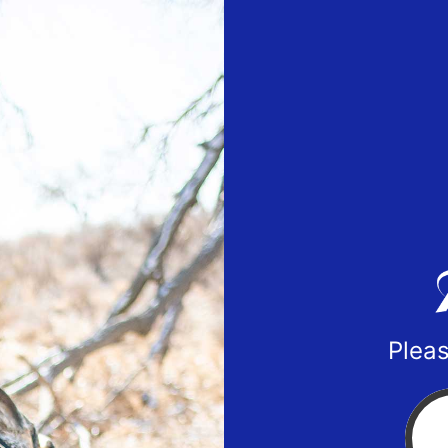
Pleas