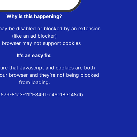
Why is this happening?
may be disabled or blocked by an extension
(like an ad blocker)
r browser may not support cookies
It’s an easy fix:
ure that Javascript and cookies are both
our browser and they’re not being blocked
from loading.
579-81a3-11f1-8491-e46e183148db