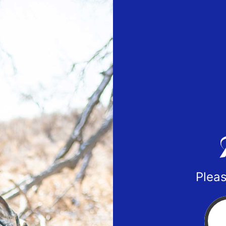
Pleas