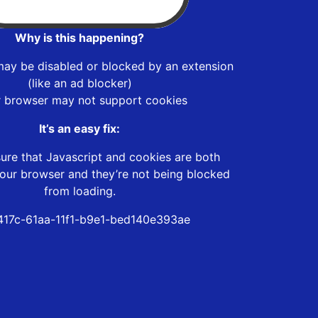
Why is this happening?
may be disabled or blocked by an extension
(like an ad blocker)
r browser may not support cookies
It’s an easy fix:
ure that Javascript and cookies are both
our browser and they’re not being blocked
from loading.
17c-61aa-11f1-b9e1-bed140e393ae