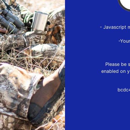
- Javascript 
-You
Please be s
enabled on y
bcdc4