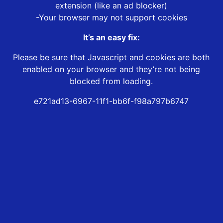
extension (like an ad blocker)
-Your browser may not support cookies
It’s an easy fix:
Please be sure that Javascript and cookies are both
enabled on your browser and they’re not being
blocked from loading.
e721ad13-6967-11f1-bb6f-f98a797b6747