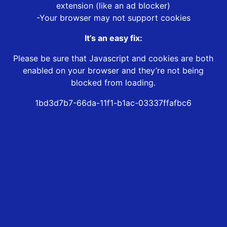
extension (like an ad blocker)
-Your browser may not support cookies
It’s an easy fix:
Please be sure that Javascript and cookies are both
enabled on your browser and they’re not being
blocked from loading.
1bd3d7b7-66da-11f1-b1ac-03337ffafbc6