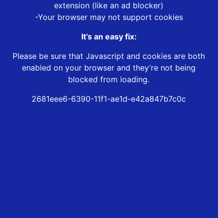
extension (like an ad blocker)
-Your browser may not support cookies
It’s an easy fix:
Please be sure that Javascript and cookies are both
enabled on your browser and they’re not being
blocked from loading.
2681eee6-6390-11f1-ae1d-e42a847b7c0c