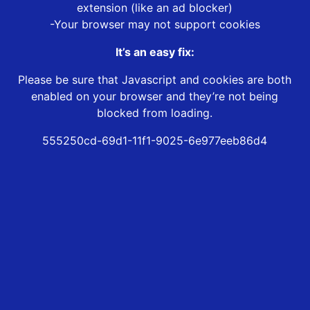
extension (like an ad blocker)
-Your browser may not support cookies
It’s an easy fix:
Please be sure that Javascript and cookies are both
enabled on your browser and they’re not being
blocked from loading.
555250cd-69d1-11f1-9025-6e977eeb86d4