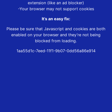
extension (like an ad blocker)
-Your browser may not support cookies
It’s an easy fix:
Please be sure that Javascript and cookies are both
enabled on your browser and they’re not being
blocked from loading.
1aa55d1c-7eed-11f1-9b07-0dd56a86e914