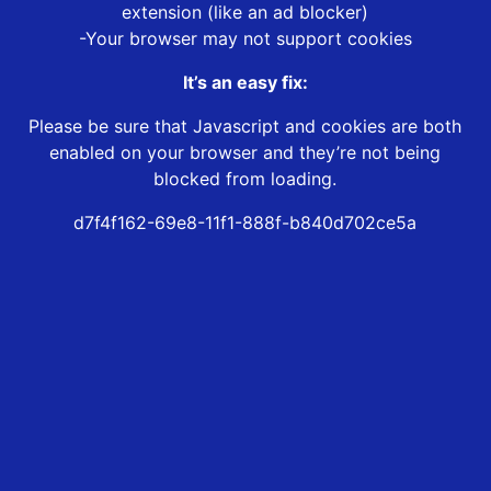
extension (like an ad blocker)
-Your browser may not support cookies
It’s an easy fix:
Please be sure that Javascript and cookies are both
enabled on your browser and they’re not being
blocked from loading.
d7f4f162-69e8-11f1-888f-b840d702ce5a