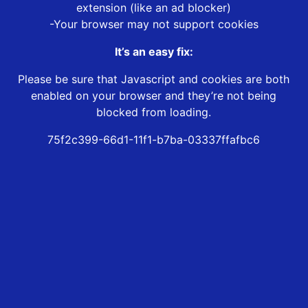
extension (like an ad blocker)
-Your browser may not support cookies
It’s an easy fix:
Please be sure that Javascript and cookies are both
enabled on your browser and they’re not being
blocked from loading.
75f2c399-66d1-11f1-b7ba-03337ffafbc6