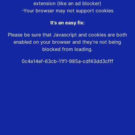
extension (like an ad blocker)
-Your browser may not support cookies
It’s an easy fix:
Please be sure that Javascript and cookies are both
enabled on your browser and they’re not being
blocked from loading.
0c4e14ef-63cb-11f1-985a-cdf43dd3cfff