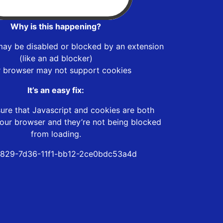
Why is this happening?
may be disabled or blocked by an extension
(like an ad blocker)
r browser may not support cookies
It’s an easy fix:
ure that Javascript and cookies are both
our browser and they’re not being blocked
from loading.
829-7d36-11f1-bb12-2ce0bdc53a4d