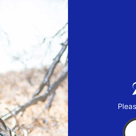
Pleas