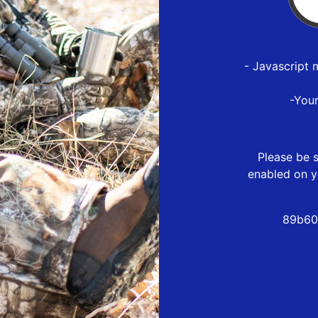
- Javascript 
-You
Please be s
enabled on y
89b60