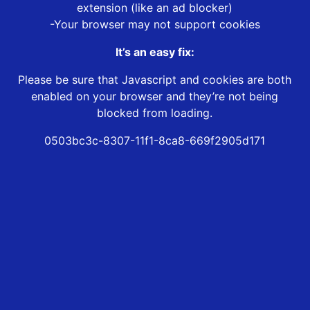
extension (like an ad blocker)
-Your browser may not support cookies
It’s an easy fix:
Please be sure that Javascript and cookies are both
enabled on your browser and they’re not being
blocked from loading.
0503bc3c-8307-11f1-8ca8-669f2905d171