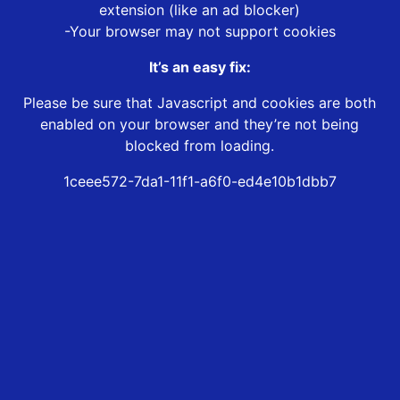
extension (like an ad blocker)
-Your browser may not support cookies
It’s an easy fix:
Please be sure that Javascript and cookies are both
enabled on your browser and they’re not being
blocked from loading.
1ceee572-7da1-11f1-a6f0-ed4e10b1dbb7