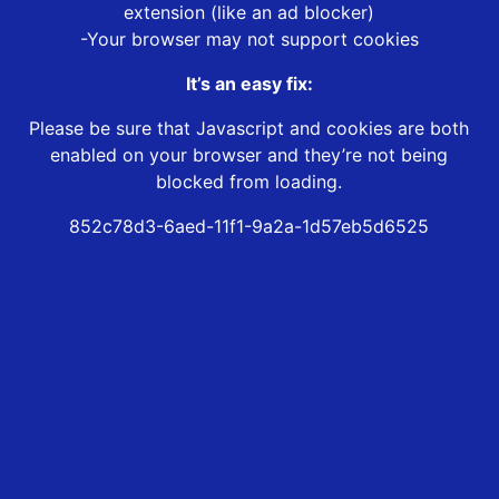
extension (like an ad blocker)
-Your browser may not support cookies
It’s an easy fix:
Please be sure that Javascript and cookies are both
enabled on your browser and they’re not being
blocked from loading.
852c78d3-6aed-11f1-9a2a-1d57eb5d6525