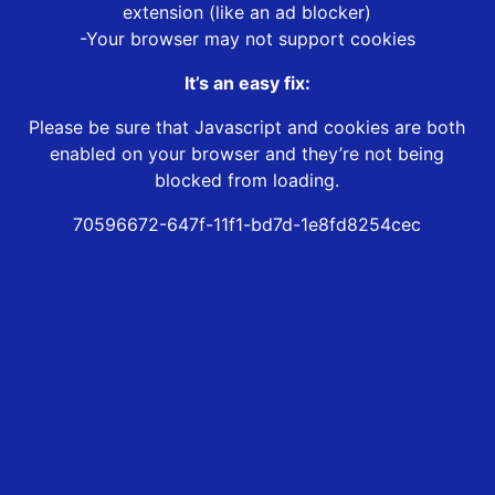
extension (like an ad blocker)
-Your browser may not support cookies
It’s an easy fix:
Please be sure that Javascript and cookies are both
enabled on your browser and they’re not being
blocked from loading.
70596672-647f-11f1-bd7d-1e8fd8254cec