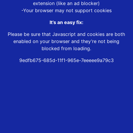
extension (like an ad blocker)
-Your browser may not support cookies
It’s an easy fix:
Please be sure that Javascript and cookies are both
enabled on your browser and they’re not being
blocked from loading.
9edfb675-685d-11f1-965e-7eeeee9a79c3