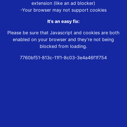
extension (like an ad blocker)
-Your browser may not support cookies
It’s an easy fix:
Please be sure that Javascript and cookies are both
enabled on your browser and they’re not being
blocked from loading.
7760bf51-813c-11f1-8c03-3e4a46f1f754