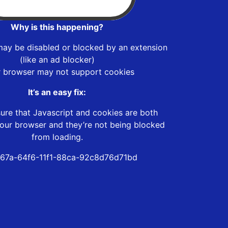
Why is this happening?
may be disabled or blocked by an extension
(like an ad blocker)
r browser may not support cookies
It’s an easy fix:
ure that Javascript and cookies are both
our browser and they’re not being blocked
from loading.
67a-64f6-11f1-88ca-92c8d76d71bd