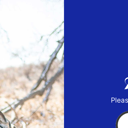
Pleas