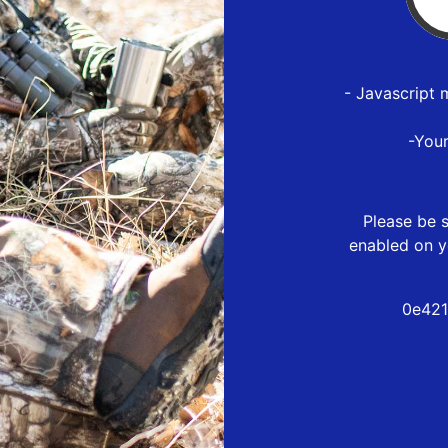
- Javascript 
-You
Please be s
enabled on y
0e421