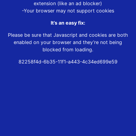
extension (like an ad blocker)
-Your browser may not support cookies
It’s an easy fix:
Please be sure that Javascript and cookies are both
enabled on your browser and they’re not being
blocked from loading.
82258f4d-6b35-11f1-a443-4c34ed699e59