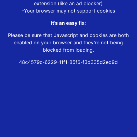
extension (like an ad blocker)
-Your browser may not support cookies
It’s an easy fix:
Please be sure that Javascript and cookies are both
enabled on your browser and they’re not being
blocked from loading.
48c4579c-6229-11f1-85f6-f3d335d2ed9d