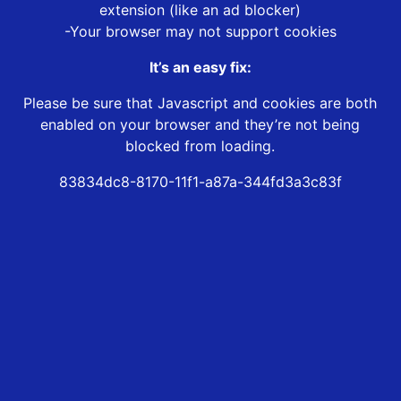
extension (like an ad blocker)
-Your browser may not support cookies
It’s an easy fix:
Please be sure that Javascript and cookies are both
enabled on your browser and they’re not being
blocked from loading.
83834dc8-8170-11f1-a87a-344fd3a3c83f