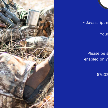
- Javascript 
-You
Please be s
enabled on y
57d02