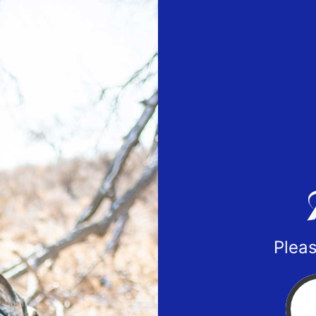
Pleas