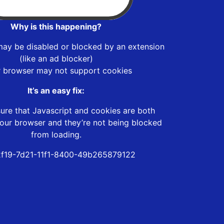
Why is this happening?
may be disabled or blocked by an extension
(like an ad blocker)
r browser may not support cookies
It’s an easy fix:
ure that Javascript and cookies are both
our browser and they’re not being blocked
from loading.
f19-7d21-11f1-8400-49b265879122