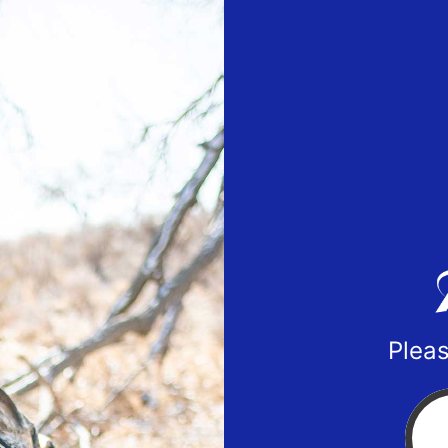
Pleas