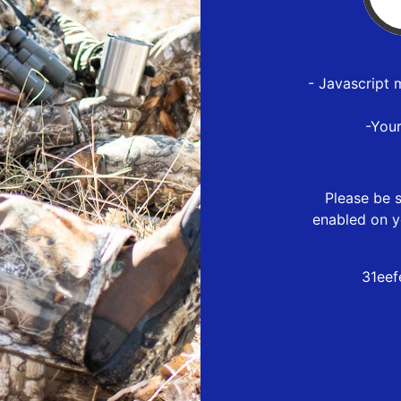
- Javascript 
-You
Please be s
enabled on y
31eef