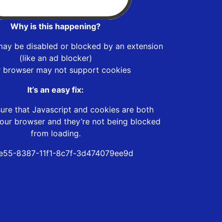
Why is this happening?
may be disabled or blocked by an extension
(like an ad blocker)
r browser may not support cookies
It’s an easy fix:
ure that Javascript and cookies are both
our browser and they’re not being blocked
from loading.
e55-8387-11f1-8c7f-3d474079ee9d