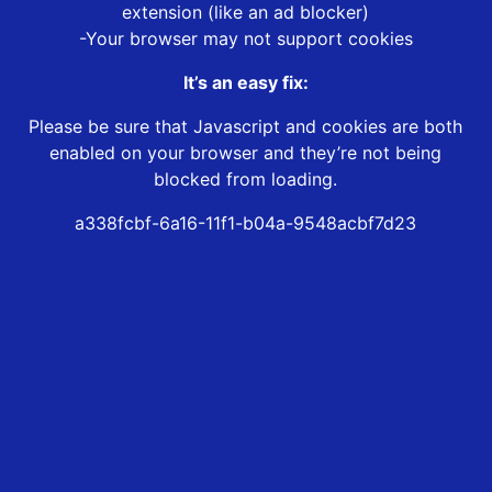
extension (like an ad blocker)
-Your browser may not support cookies
It’s an easy fix:
Please be sure that Javascript and cookies are both
enabled on your browser and they’re not being
blocked from loading.
a338fcbf-6a16-11f1-b04a-9548acbf7d23