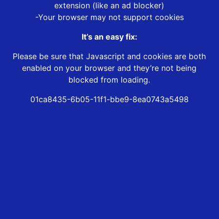
extension (like an ad blocker)
-Your browser may not support cookies
It’s an easy fix:
Please be sure that Javascript and cookies are both
enabled on your browser and they’re not being
blocked from loading.
01ca8435-6b05-11f1-bbe9-8ea0743a5498