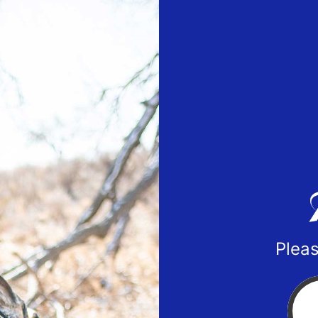
Pleas