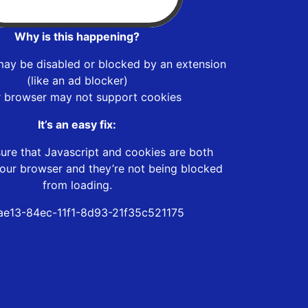
Why is this happening?
may be disabled or blocked by an extension
(like an ad blocker)
r browser may not support cookies
It’s an easy fix:
ure that Javascript and cookies are both
our browser and they’re not being blocked
from loading.
e13-84ec-11f1-8d93-21f35c521175