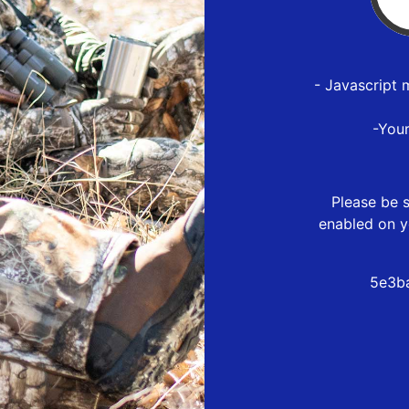
- Javascript 
-You
Please be s
enabled on y
5e3ba