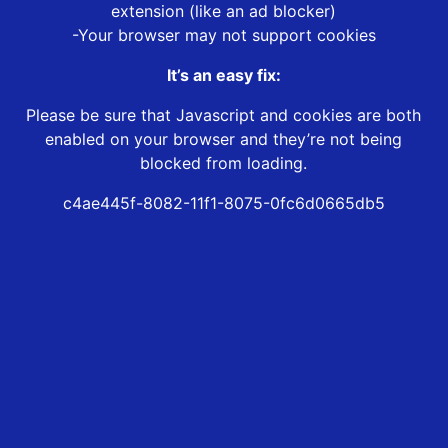
extension (like an ad blocker)
-Your browser may not support cookies
It’s an easy fix:
Please be sure that Javascript and cookies are both
enabled on your browser and they’re not being
blocked from loading.
c4ae445f-8082-11f1-8075-0fc6d0665db5