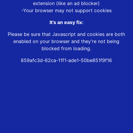
extension (like an ad blocker)
-Your browser may not support cookies
It’s an easy fix:
Please be sure that Javascript and cookies are both
enabled on your browser and they’re not being
blocked from loading.
859afc3d-62ca-11f1-ade1-50be851f9f16