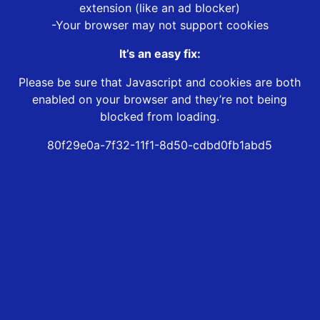
extension (like an ad blocker)
-Your browser may not support cookies
It’s an easy fix:
Please be sure that Javascript and cookies are both
enabled on your browser and they’re not being
blocked from loading.
80f29e0a-7f32-11f1-8d50-cdbd0fb1abd5