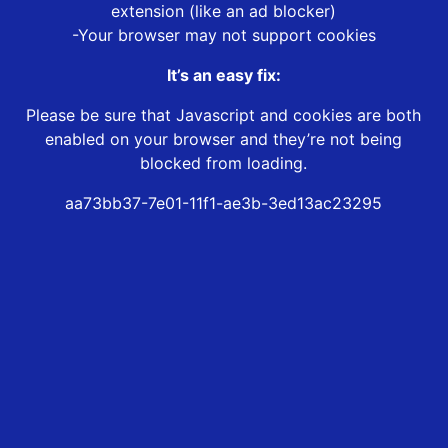
extension (like an ad blocker)
-Your browser may not support cookies
It’s an easy fix:
Please be sure that Javascript and cookies are both
enabled on your browser and they’re not being
blocked from loading.
aa73bb37-7e01-11f1-ae3b-3ed13ac23295