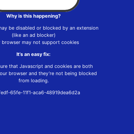
Why is this happening?
may be disabled or blocked by an extension
(like an ad blocker)
r browser may not support cookies
It’s an easy fix:
ure that Javascript and cookies are both
our browser and they’re not being blocked
from loading.
edf-65fe-11f1-aca6-48919dea6d2a