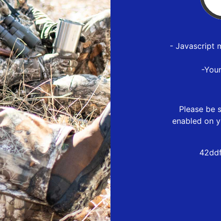
- Javascript 
-You
Please be s
enabled on y
42ddf