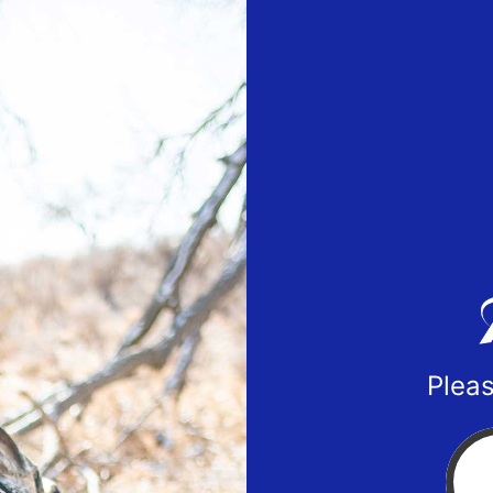
Pleas