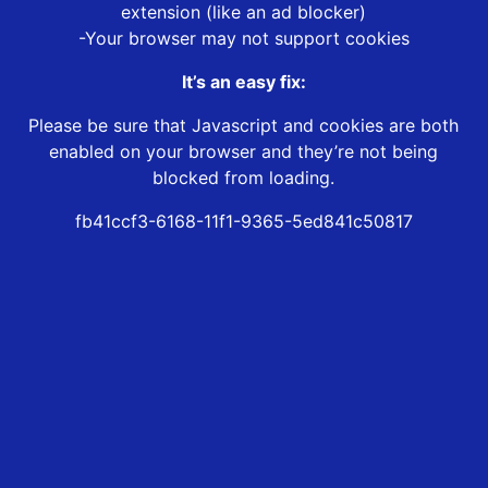
extension (like an ad blocker)
-Your browser may not support cookies
It’s an easy fix:
Please be sure that Javascript and cookies are both
enabled on your browser and they’re not being
blocked from loading.
fb41ccf3-6168-11f1-9365-5ed841c50817